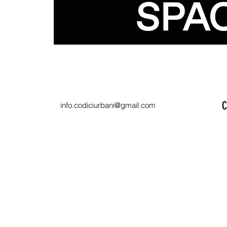
C
info.codiciurbani@gmail.com