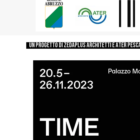
un progetto di zedaplus architetti e ATER PESC