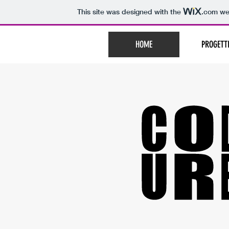
This site was designed with the
.com
web
HOME
PROGETT